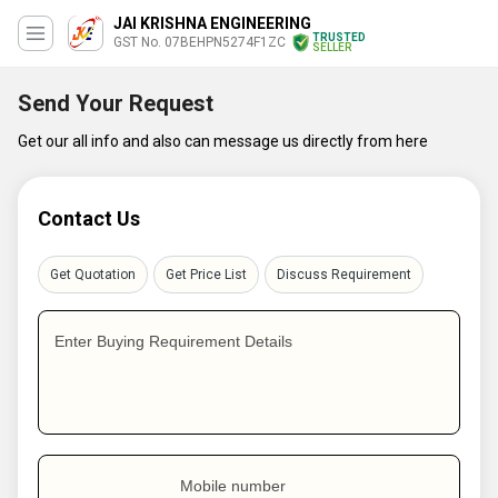
JAI KRISHNA ENGINEERING
TRUSTED
GST No. 07BEHPN5274F1ZC
SELLER
Send Your Request
Get our all info and also can message us directly from here
Contact Us
Get Quotation
Get Price List
Discuss Requirement
Enter Buying Requirement Details
Mobile number