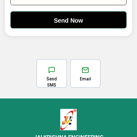
Send
Email
SMS