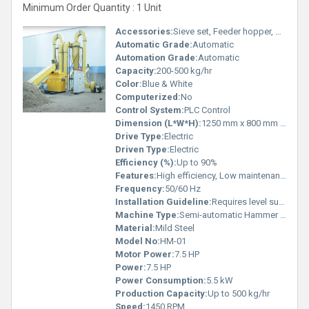
Minimum Order Quantity : 1 Unit
Accessories:
Sieve set, Feeder hopper, Discharge chute
Automatic Grade:
Automatic
Automation Grade:
Automatic
Capacity:
200-500 kg/hr
Color:
Blue & White
Computerized:
No
Control System:
PLC Control
Dimension (L*W*H):
1250 mm x 800 mm x 1500 mm
Drive Type:
Electric
Driven Type:
Electric
Efficiency (%):
Up to 90%
Features:
High efficiency, Low maintenance, Strong steel structure
Frequency:
50/60 Hz
Installation Guideline:
Requires level surface and secure electrical connection
Machine Type:
Semi-automatic Hammer Mill
Material:
Mild Steel
Model No:
HM-01
Motor Power:
7.5 HP
Power:
7.5 HP
Power Consumption:
5.5 kW
Production Capacity:
Up to 500 kg/hr
Speed:
1450 RPM