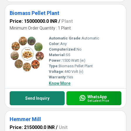
Biomass Pellet Plant
Price: 15000000.0 INR
/
Plant
Minimum Order Quantity : 1 Plant
Automatic Grade:
Automatic
Color:
Any
Computerized:
No
Material:
SS
Power:
1500 Watt (w)
Type:
Biomass Pellet Plant
Voltage:
440 Volt (v)
Warranty:
Yes
Know More
WhatsApp
Send Inquiry
Get Latest Price
Hemmer Mill
Price: 2150000.0 INR
/
Unit