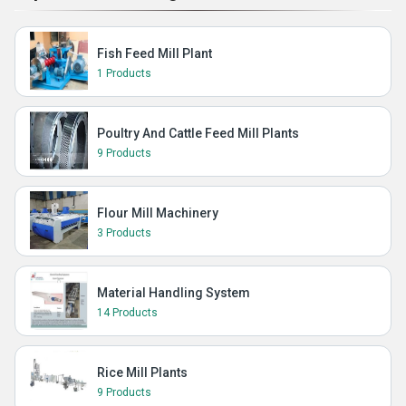
Fish Feed Mill Plant
1 Products
Poultry And Cattle Feed Mill Plants
9 Products
Flour Mill Machinery
3 Products
Material Handling System
14 Products
Rice Mill Plants
9 Products