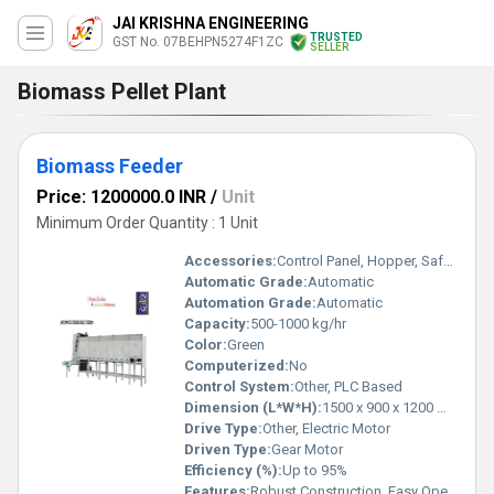
JAI KRISHNA ENGINEERING
TRUSTED
GST No. 07BEHPN5274F1ZC
SELLER
Biomass Pellet Plant
Biomass Feeder
Price: 1200000.0 INR
/
Unit
Minimum Order Quantity : 1 Unit
Accessories:
Control Panel, Hopper, Safety Guards
Automatic Grade:
Automatic
Automation Grade:
Automatic
Capacity:
500-1000 kg/hr
Color:
Green
Computerized:
No
Control System:
Other, PLC Based
Dimension (L*W*H):
1500 x 900 x 1200 mm
Drive Type:
Other, Electric Motor
Driven Type:
Gear Motor
Efficiency (%):
Up to 95%
Features:
Robust Construction, Easy Operation, Corrosion Resistant, Low Maintenance