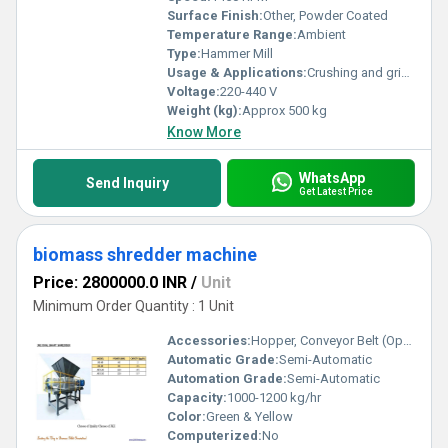
Surface Finish:
Other, Powder Coated
Temperature Range:
Ambient
Type:
Hammer Mill
Usage & Applications:
Crushing and grinding biomass, grains, minerals, and other bulk materials
Voltage:
220-440 V
Weight (kg):
Approx 500 kg
Know More
WhatsApp
Send Inquiry
Get Latest Price
biomass shredder machine
Price: 2800000.0 INR
/
Unit
Minimum Order Quantity : 1 Unit
Accessories:
Hopper, Conveyor Belt (Optional), Safety Guards
Automatic Grade:
Semi-Automatic
Automation Grade:
Semi-Automatic
Capacity:
1000-1200 kg/hr
Color:
Green & Yellow
Computerized:
No