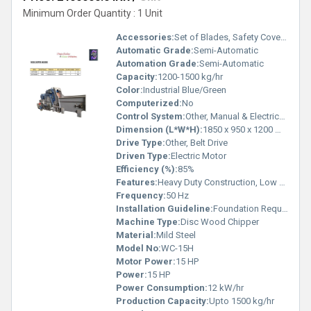
Minimum Order Quantity : 1 Unit
Accessories:
Set of Blades, Safety Cover, User Manual
Automatic Grade:
Semi-Automatic
Automation Grade:
Semi-Automatic
Capacity:
1200-1500 kg/hr
Color:
Industrial Blue/Green
Computerized:
No
Control System:
Other, Manual & Electrical Control Panel
Dimension (L*W*H):
1850 x 950 x 1200 mm
Drive Type:
Other, Belt Drive
Driven Type:
Electric Motor
Efficiency (%):
85%
Features:
Heavy Duty Construction, Low Maintenance, Replaceable Blades, Safety Interlock
Frequency:
50 Hz
Installation Guideline:
Foundation Required, Installation Manual Provided
Machine Type:
Disc Wood Chipper
Material:
Mild Steel
Model No:
WC-15H
Motor Power:
15 HP
Power:
15 HP
Power Consumption:
12 kW/hr
Production Capacity:
Upto 1500 kg/hr