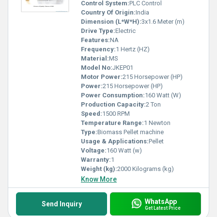
Control System:
PLC Control
Country Of Origin:
India
Dimension (L*W*H):
3x1.6 Meter (m)
Drive Type:
Electric
Features:
NA
Frequency:
1 Hertz (HZ)
Material:
MS
Model No:
JKEP01
Motor Power:
215 Horsepower (HP)
Power:
215 Horsepower (HP)
Power Consumption:
160 Watt (W)
Production Capacity:
2 Ton
Speed:
1500 RPM
Temperature Range:
1 Newton
Type:
Biomass Pellet machine
Usage & Applications:
Pellet
Voltage:
160 Watt (w)
Warranty:
1
Weight (kg):
2000 Kilograms (kg)
Know More
WhatsApp
Send Inquiry
Get Latest Price