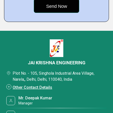
JAI KRISHNA ENGINEERING
Plot No. - 105, Singhola Industrial Area Village,
Narela,, Delhi, Delhi, 110040, India
Other Contact Details
Mr. Deepak Kumar
Manager