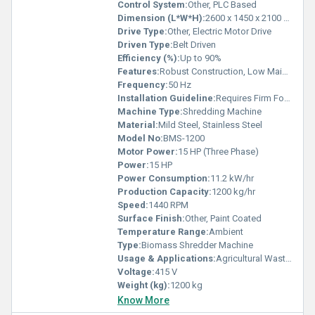
Control System:
Other, PLC Based
Dimension (L*W*H):
2600 x 1450 x 2100 mm
Drive Type:
Other, Electric Motor Drive
Driven Type:
Belt Driven
Efficiency (%):
Up to 90%
Features:
Robust Construction, Low Maintenance, Heavy Duty Blades
Frequency:
50 Hz
Installation Guideline:
Requires Firm Foundation & Proper Alignment
Machine Type:
Shredding Machine
Material:
Mild Steel, Stainless Steel
Model No:
BMS-1200
Motor Power:
15 HP (Three Phase)
Power:
15 HP
Power Consumption:
11.2 kW/hr
Production Capacity:
1200 kg/hr
Speed:
1440 RPM
Surface Finish:
Other, Paint Coated
Temperature Range:
Ambient
Type:
Biomass Shredder Machine
Usage & Applications:
Agricultural Waste, Wood Chips, Biomass Briquettes Preparation
Voltage:
415 V
Weight (kg):
1200 kg
Know More