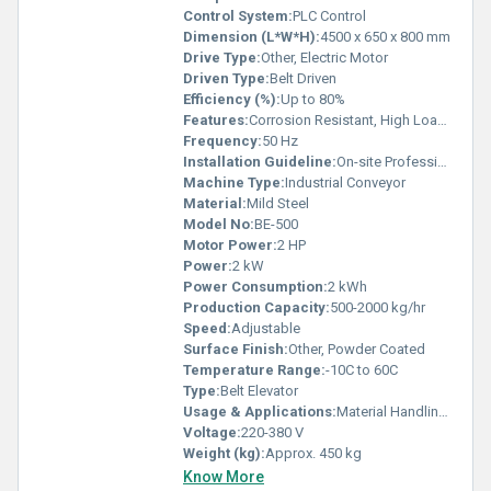
Control System:
PLC Control
Dimension (L*W*H):
4500 x 650 x 800 mm
Drive Type:
Other, Electric Motor
Driven Type:
Belt Driven
Efficiency (%):
Up to 80%
Features:
Corrosion Resistant, High Load Capacity, Easy Operation
Frequency:
50 Hz
Installation Guideline:
On-site Professional Installation Recommended
Machine Type:
Industrial Conveyor
Material:
Mild Steel
Model No:
BE-500
Motor Power:
2 HP
Power:
2 kW
Power Consumption:
2 kWh
Production Capacity:
500-2000 kg/hr
Speed:
Adjustable
Surface Finish:
Other, Powder Coated
Temperature Range:
-10C to 60C
Type:
Belt Elevator
Usage & Applications:
Material Handling, Grain, Food, Mining, and Industrial Conveying
Voltage:
220-380 V
Weight (kg):
Approx. 450 kg
Know More