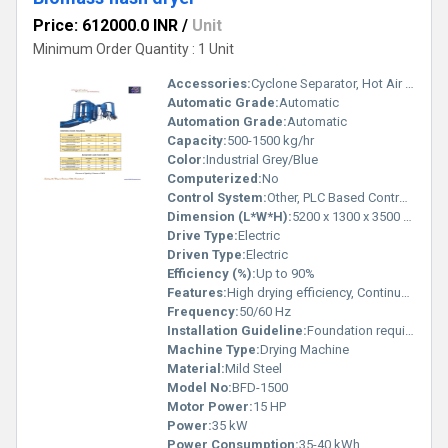
Price: 612000.0 INR
/
Unit
Minimum Order Quantity : 1 Unit
Accessories:
Cyclone Separator, Hot Air Generator, Rotary Valve
Automatic Grade:
Automatic
Automation Grade:
Automatic
Capacity:
500-1500 kg/hr
Color:
Industrial Grey/Blue
Computerized:
No
Control System:
Other, PLC Based Control Panel
Dimension (L*W*H):
5200 x 1300 x 3500 mm
Drive Type:
Electric
Driven Type:
Electric
Efficiency (%):
Up to 90%
Features:
High drying efficiency, Continuous operation, Energy saving design, Robust structure
Frequency:
50/60 Hz
Installation Guideline:
Foundation required, On-site assembly and commissioning
Machine Type:
Drying Machine
Material:
Mild Steel
Model No:
BFD-1500
Motor Power:
15 HP
Power:
35 kW
Power Consumption:
35-40 kWh