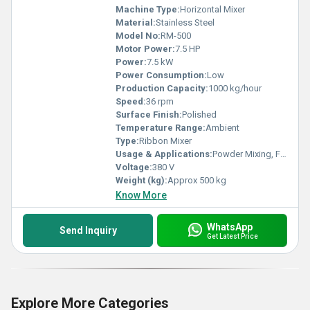
Machine Type:
Horizontal Mixer
Material:
Stainless Steel
Model No:
RM-500
Motor Power:
7.5 HP
Power:
7.5 kW
Power Consumption:
Low
Production Capacity:
1000 kg/hour
Speed:
36 rpm
Surface Finish:
Polished
Temperature Range:
Ambient
Type:
Ribbon Mixer
Usage & Applications:
Powder Mixing, Food, Chemicals, Pharmaceuticals, Detergents
Voltage:
380 V
Weight (kg):
Approx 500 kg
Know More
WhatsApp
Send Inquiry
Get Latest Price
Explore More Categories