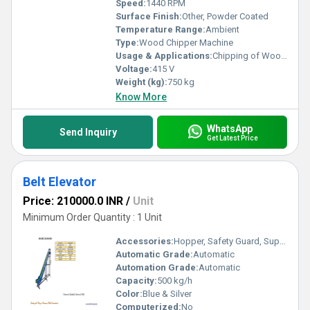
Speed:
1440 RPM
Surface Finish:
Other, Powder Coated
Temperature Range:
Ambient
Type:
Wood Chipper Machine
Usage & Applications:
Chipping of Wood, Branches, Bamboo, Agro Residues
Voltage:
415 V
Weight (kg):
750 kg
Know More
WhatsApp
Send Inquiry
Get Latest Price
Belt Elevator
Price: 210000.0 INR
/
Unit
Minimum Order Quantity : 1 Unit
Accessories:
Hopper, Safety Guard, Support Frame
Automatic Grade:
Automatic
Automation Grade:
Automatic
Capacity:
500 kg/h
Color:
Blue & Silver
Computerized:
No