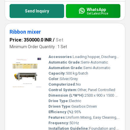
WhatsApp
Send Inquiry
Get Latest Price
Ribbon mixer
Price: 350000.0 INR
/
Set
Minimum Order Quantity : 1 Set
Accessories:
Loading hopper, Discharge valve
Automatic Grade:
Semi-Automatic
Automation Grade:
Semi-Automatic
Capacity:
500 kg/batch
Color:
Silver/Grey
Computerized:
No
Control System:
Other, Panel Controlled
Dimension (L*W*H):
2500 x 900 x 1500 mm
Drive Type:
Electric
Driven Type:
Gearbox Driven
Efficiency (%):
95%
Features:
Uniform Mixing, Easy Cleaning, Low Maintenance
Frequency:
50 Hz
Installation Guideline:
Foundation and electrical connection required