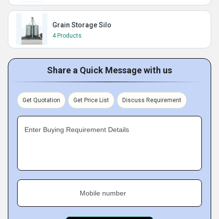
Grain Storage Silo
4 Products
Share a Quick Message with us
Get Quotation
Get Price List
Discuss Requirement
Enter Buying Requirement Details
Mobile number