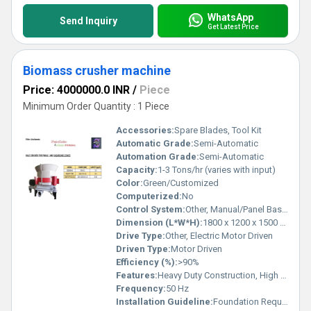
WhatsApp
Send Inquiry
Get Latest Price
Biomass crusher machine
Price: 4000000.0 INR
/
Piece
Minimum Order Quantity : 1 Piece
Accessories:
Spare Blades, Tool Kit
Automatic Grade:
Semi-Automatic
Automation Grade:
Semi-Automatic
Capacity:
1-3 Tons/hr (varies with input)
Color:
Green/Customized
Computerized:
No
Control System:
Other, Manual/Panel Based
Dimension (L*W*H):
1800 x 1200 x 1500 mm (customizable)
Drive Type:
Other, Electric Motor Driven
Driven Type:
Motor Driven
Efficiency (%):
>90%
Features:
Heavy Duty Construction, High Crushing Ratio, Low Maintenance, Robust Design
Frequency:
50 Hz
Installation Guideline:
Foundation Required, Minimal Assembly