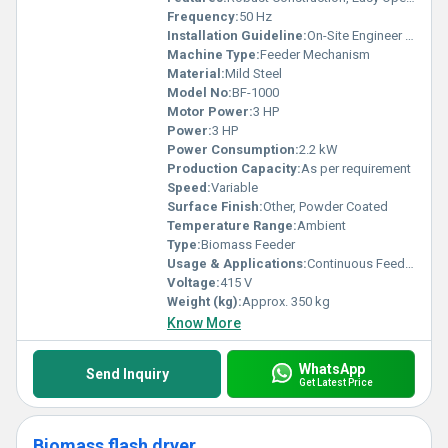
Frequency:
50 Hz
Installation Guideline:
On-Site Engineer Assistance Available
Machine Type:
Feeder Mechanism
Material:
Mild Steel
Model No:
BF-1000
Motor Power:
3 HP
Power:
3 HP
Power Consumption:
2.2 kW
Production Capacity:
As per requirement
Speed:
Variable
Surface Finish:
Other, Powder Coated
Temperature Range:
Ambient
Type:
Biomass Feeder
Usage & Applications:
Continuous Feeding of Biomass Material in Boilers and Gasifiers
Voltage:
415 V
Weight (kg):
Approx. 350 kg
Know More
WhatsApp
Send Inquiry
Get Latest Price
Biomass flash dryer