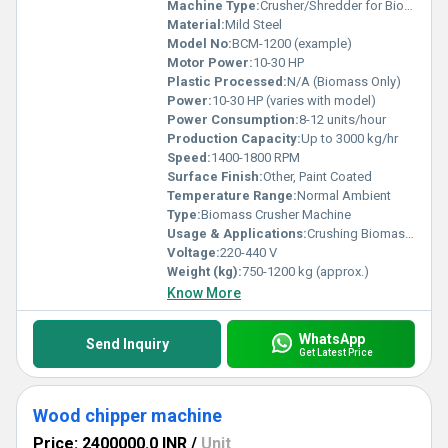
Machine Type:
Crusher/Shredder for Biomass
Material:
Mild Steel
Model No:
BCM-1200 (example)
Motor Power:
10-30 HP
Plastic Processed:
N/A (Biomass Only)
Power:
10-30 HP (varies with model)
Power Consumption:
8-12 units/hour
Production Capacity:
Up to 3000 kg/hr
Speed:
1400-1800 RPM
Surface Finish:
Other, Paint Coated
Temperature Range:
Normal Ambient
Type:
Biomass Crusher Machine
Usage & Applications:
Crushing Biomass Waste, Agro Waste, Wood Chips, Sugarcane Bagasse and Stalks
Voltage:
220-440 V
Weight (kg):
750-1200 kg (approx.)
Know More
WhatsApp
Send Inquiry
Get Latest Price
Wood chipper machine
Price: 2400000.0 INR
/
Unit