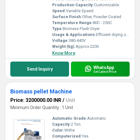
Production Capacity:
Customizable
Speed:
Variable Speed
Surface Finish:
Other, Powder Coated
Temperature Range:
80C - 250C
Type:
Biomass Flash Dryer
Usage & Applications:
Efficient drying of biomass materials like sawdust, rice husk, wood chips, agricultural waste
Voltage:
380-440V
Weight (kg):
Approx 2200
Know More
WhatsApp
Send Inquiry
Get Latest Price
Biomass pellet Machine
Price: 3200000.00 INR
/
Unit
Minimum Order Quantity : 1 Unit
Automatic Grade:
Automatic
Capacity:
2 Ton
Color:
Withe
Computerized:
Yes