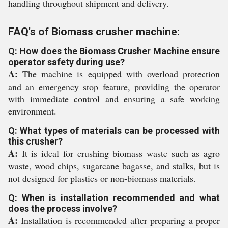
handling throughout shipment and delivery.
FAQ's of Biomass crusher machine:
Q: How does the Biomass Crusher Machine ensure
operator safety during use?
A:
The machine is equipped with overload protection
and an emergency stop feature, providing the operator
with immediate control and ensuring a safe working
environment.
Q: What types of materials can be processed with
this crusher?
A:
It is ideal for crushing biomass waste such as agro
waste, wood chips, sugarcane bagasse, and stalks, but is
not designed for plastics or non-biomass materials.
Q: When is installation recommended and what
does the process involve?
A:
Installation is recommended after preparing a proper