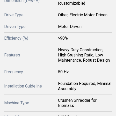
Dimension (L*W*H)
(customizable)
Drive Type
Other, Electric Motor Driven
Driven Type
Motor Driven
Efficiency (%)
>90%
Heavy Duty Construction,
Features
High Crushing Ratio, Low
Maintenance, Robust Design
Frequency
50 Hz
Foundation Required, Minimal
Installation Guideline
Assembly
Crusher/Shredder for
Machine Type
Biomass