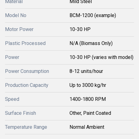
Material
Mild Steel
Model No
BCM-1200 (example)
Motor Power
10-30 HP
Plastic Processed
N/A (Biomass Only)
Power
10-30 HP (varies with model)
Power Consumption
8-12 units/hour
Production Capacity
Up to 3000 kg/hr
Speed
1400-1800 RPM
Surface Finish
Other, Paint Coated
Temperature Range
Normal Ambient