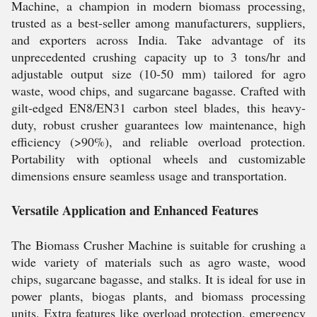
Machine, a champion in modern biomass processing,
trusted as a best-seller among manufacturers, suppliers,
and exporters across India. Take advantage of its
unprecedented crushing capacity up to 3 tons/hr and
adjustable output size (10-50 mm) tailored for agro
waste, wood chips, and sugarcane bagasse. Crafted with
gilt-edged EN8/EN31 carbon steel blades, this heavy-
duty, robust crusher guarantees low maintenance, high
efficiency (>90%), and reliable overload protection.
Portability with optional wheels and customizable
dimensions ensure seamless usage and transportation.
Versatile Application and Enhanced Features
The Biomass Crusher Machine is suitable for crushing a
wide variety of materials such as agro waste, wood
chips, sugarcane bagasse, and stalks. It is ideal for use in
power plants, biogas plants, and biomass processing
units. Extra features like overload protection, emergency