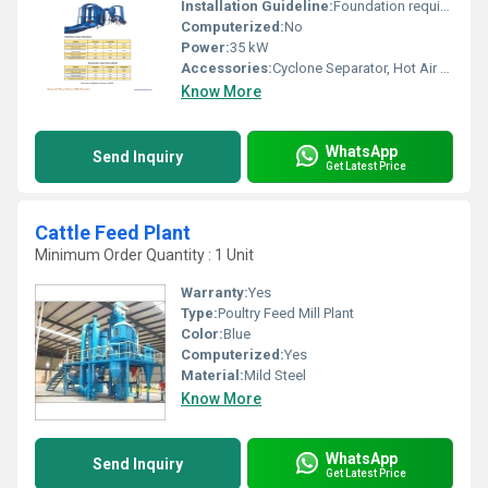
Installation Guideline:
Foundation required, On-site assembly and commissioning
Computerized:
No
Power:
35 kW
Accessories:
Cyclone Separator, Hot Air Generator, Rotary Valve
Know More
WhatsApp
Send Inquiry
Get Latest Price
Cattle Feed Plant
Minimum Order Quantity : 1 Unit
Warranty:
Yes
Type:
Poultry Feed Mill Plant
Color:
Blue
Computerized:
Yes
Material:
Mild Steel
Know More
WhatsApp
Send Inquiry
Get Latest Price