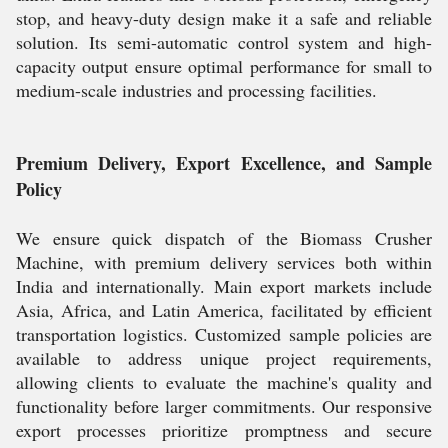
stop, and heavy-duty design make it a safe and reliable
solution. Its semi-automatic control system and high-
capacity output ensure optimal performance for small to
medium-scale industries and processing facilities.
Premium Delivery, Export Excellence, and Sample
Policy
We ensure quick dispatch of the Biomass Crusher
Machine, with premium delivery services both within
India and internationally. Main export markets include
Asia, Africa, and Latin America, facilitated by efficient
transportation logistics. Customized sample policies are
available to address unique project requirements,
allowing clients to evaluate the machine's quality and
functionality before larger commitments. Our responsive
export processes prioritize promptness and secure