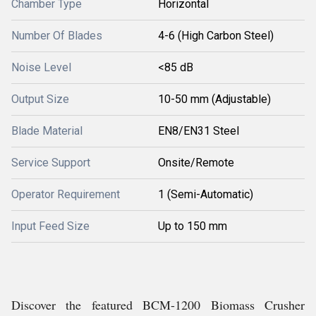
Chamber Type
Horizontal
Number Of Blades
4-6 (High Carbon Steel)
Noise Level
<85 dB
Output Size
10-50 mm (Adjustable)
Blade Material
EN8/EN31 Steel
Service Support
Onsite/Remote
Operator Requirement
1 (Semi-Automatic)
Input Feed Size
Up to 150 mm
Discover the featured BCM-1200 Biomass Crusher