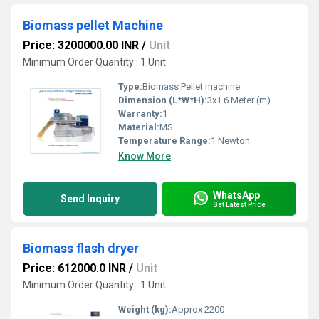
Biomass pellet Machine
Price: 3200000.00 INR
/
Unit
Minimum Order Quantity : 1 Unit
Type:
Biomass Pellet machine
Dimension (L*W*H):
3x1.6 Meter (m)
Warranty:
1
Material:
MS
Temperature Range:
1 Newton
Know More
WhatsApp
Send Inquiry
Get Latest Price
Biomass flash dryer
Price: 612000.0 INR
/
Unit
Minimum Order Quantity : 1 Unit
Weight (kg):
Approx 2200