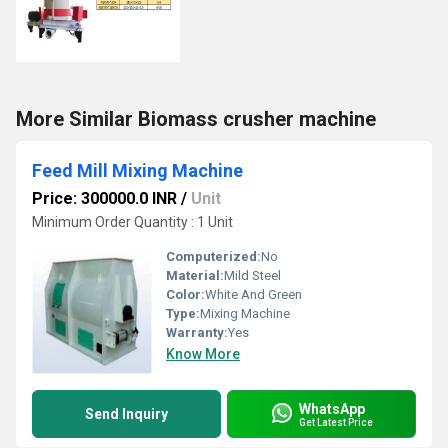
More Similar Biomass crusher machine
Feed Mill Mixing Machine
Price: 300000.0 INR
/
Unit
Minimum Order Quantity : 1 Unit
Computerized:
No
Material:
Mild Steel
Color:
White And Green
Type:
Mixing Machine
Warranty:
Yes
Know More
WhatsApp
Send Inquiry
Get Latest Price