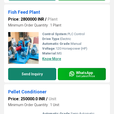
Fish Feed Plant
Price: 2800000 INR
/
Plant
Minimum Order Quantity : 1 Plant
Control System:
PLC Control
Drive Type:
Electric
Automatic Grade:
Manual
Voltage:
120 Horsepower (HP)
Material:
MS
Know More
WhatsApp
Send Inquiry
Get Latest Price
Pellet Conditioner
Price: 250000.0 INR
/
Unit
Minimum Order Quantity : 1 Unit
Automatic Grade:
Semi-Automatic