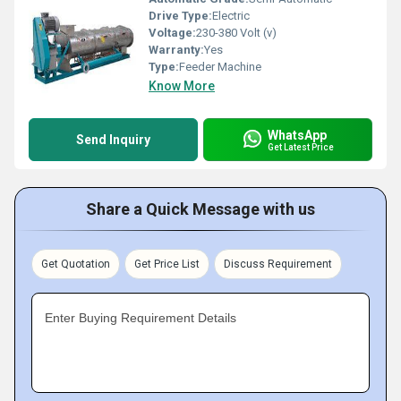
Drive Type:
Electric
Voltage:
230-380 Volt (v)
Warranty:
Yes
Type:
Feeder Machine
Know More
WhatsApp
Send Inquiry
Get Latest Price
Share a Quick Message with us
Get Quotation
Get Price List
Discuss Requirement
Enter Buying Requirement Details