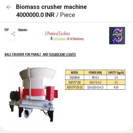
Biomass crusher machine
4000000.0 INR
/ Piece