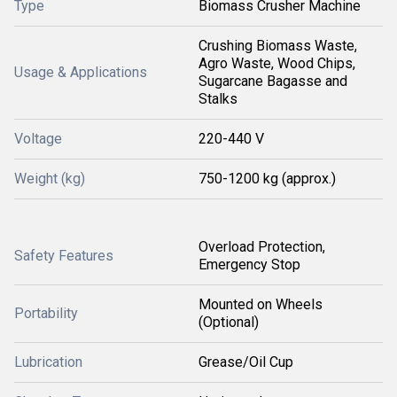
Type
Biomass Crusher Machine
Crushing Biomass Waste,
Agro Waste, Wood Chips,
Usage & Applications
Sugarcane Bagasse and
Stalks
Voltage
220-440 V
Weight (kg)
750-1200 kg (approx.)
Overload Protection,
Safety Features
Emergency Stop
Mounted on Wheels
Portability
(Optional)
Lubrication
Grease/Oil Cup