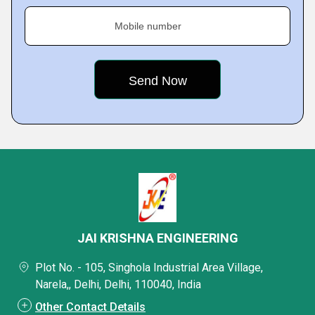
Mobile number
JAI KRISHNA ENGINEERING
Plot No. - 105, Singhola Industrial Area Village,
Narela,, Delhi, Delhi, 110040, India
Other Contact Details