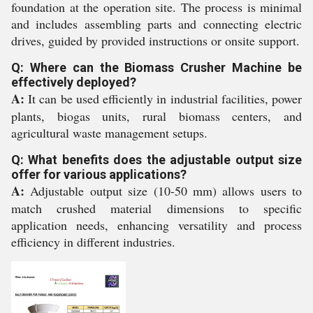
foundation at the operation site. The process is minimal
and includes assembling parts and connecting electric
drives, guided by provided instructions or onsite support.
Q: Where can the Biomass Crusher Machine be
effectively deployed?
A:
It can be used efficiently in industrial facilities, power
plants, biogas units, rural biomass centers, and
agricultural waste management setups.
Q: What benefits does the adjustable output size
offer for various applications?
A:
Adjustable output size (10-50 mm) allows users to
match crushed material dimensions to specific
application needs, enhancing versatility and process
efficiency in different industries.