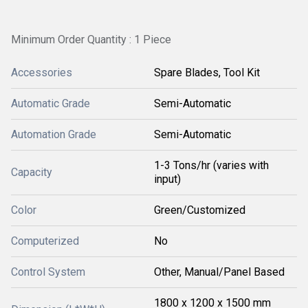
Minimum Order Quantity : 1 Piece
Accessories
Spare Blades, Tool Kit
Automatic Grade
Semi-Automatic
Automation Grade
Semi-Automatic
1-3 Tons/hr (varies with
Capacity
input)
Color
Green/Customized
Computerized
No
Control System
Other, Manual/Panel Based
1800 x 1200 x 1500 mm