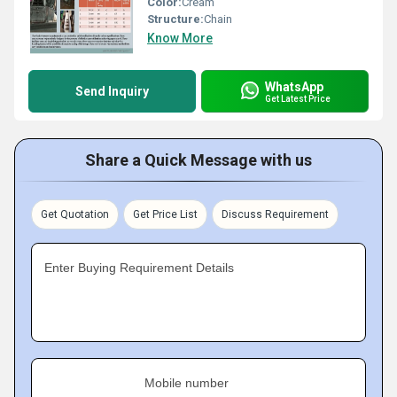
Color:
Cream
Structure:
Chain
Know More
WhatsApp
Send Inquiry
Get Latest Price
Share a Quick Message with us
Get Quotation
Get Price List
Discuss Requirement
Enter Buying Requirement Details
Mobile number