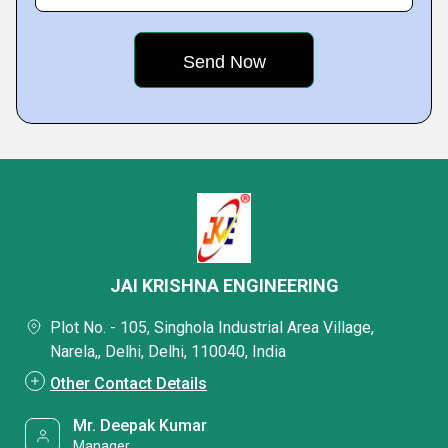
JAI KRISHNA ENGINEERING
Plot No. - 105, Singhola Industrial Area Village,
Narela,, Delhi, Delhi, 110040, India
Other Contact Details
Mr. Deepak Kumar
Manager