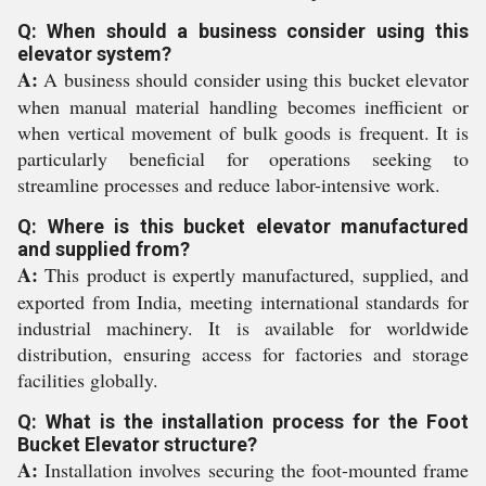
Q: When should a business consider using this
elevator system?
A:
A business should consider using this bucket elevator
when manual material handling becomes inefficient or
when vertical movement of bulk goods is frequent. It is
particularly beneficial for operations seeking to
streamline processes and reduce labor-intensive work.
Q: Where is this bucket elevator manufactured
and supplied from?
A:
This product is expertly manufactured, supplied, and
exported from India, meeting international standards for
industrial machinery. It is available for worldwide
distribution, ensuring access for factories and storage
facilities globally.
Q: What is the installation process for the Foot
Bucket Elevator structure?
A:
Installation involves securing the foot-mounted frame