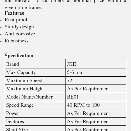
this elevator to customers at nominal price within a
given time frame.
Features
Rust-proof
Sturdy design
Anti-corrosive
Robustness
Specification
Brand
JKE
Max Capacity
5-6 ton
Maximum Speed
72
Maximum Height
As Per Requirement
Model Name/Number
BE01
Speed Range
40 RPM to 100
Power
As Per Requirement
Features
As Per Requirement
Shaft Size
As Per Requirement