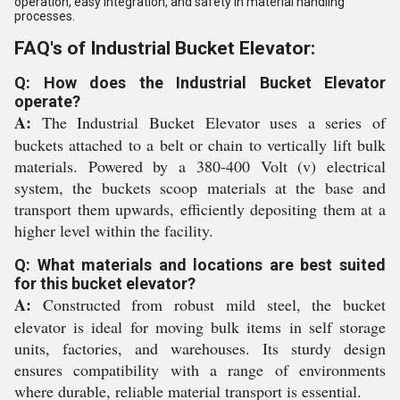
operation, easy integration, and safety in material handling
processes.
FAQ's of Industrial Bucket Elevator:
Q: How does the Industrial Bucket Elevator
operate?
A:
The Industrial Bucket Elevator uses a series of
buckets attached to a belt or chain to vertically lift bulk
materials. Powered by a 380-400 Volt (v) electrical
system, the buckets scoop materials at the base and
transport them upwards, efficiently depositing them at a
higher level within the facility.
Q: What materials and locations are best suited
for this bucket elevator?
A:
Constructed from robust mild steel, the bucket
elevator is ideal for moving bulk items in self storage
units, factories, and warehouses. Its sturdy design
ensures compatibility with a range of environments
where durable, reliable material transport is essential.