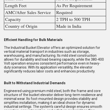
Length Feet
As Per Requirement
AMC/After Sales Service
Required
Capacity
2 TPH to 500 TPH
Country of Origin
Made in India
Efficient Handling for Bulk Materials
The Industrial Bucket Elevator offers an optimized solution for
vertical material transport in industries such as storage,
warehousing, and manufacturing. Its mild steel construction
allows for durability and load-bearing capacity, while the 380-400
Volt operation ensures consistent performance even in heavy-
duty scenarios. With its application versatility, the elevator
significantly reduces labor costs and enhances productivity.
Built to Withstand Industrial Demands
Engineered using premium mild steel, both the frame and core
structure of the bucket elevator deliver long-term resilience and
minimal wear. Its foot-mounted design provides stability and
simplifies installation, making it an ideal choice for dynamic
industrial settings. The system's careful design ensures smooth