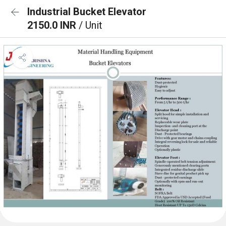
Industrial Bucket Elevator
2150.0 INR
/ Unit