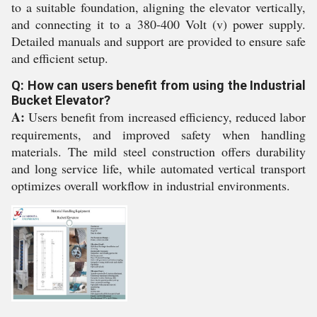
to a suitable foundation, aligning the elevator vertically,
and connecting it to a 380-400 Volt (v) power supply.
Detailed manuals and support are provided to ensure safe
and efficient setup.
Q: How can users benefit from using the Industrial
Bucket Elevator?
A:
Users benefit from increased efficiency, reduced labor
requirements, and improved safety when handling
materials. The mild steel construction offers durability
and long service life, while automated vertical transport
optimizes overall workflow in industrial environments.