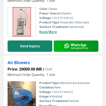
Minimum Order Quantity : 1 Unit
Color:
Cream
Power Source:
Electric
Voltage:
110-215 Volt (v)
Product Type:
Pneumatic Slide Gate
Surface Treatment:
Galvanized
Know More
WhatsApp
Send Inquiry
Get Latest Price
Air Blowers
Price: 20000.00 INR
/
Unit
Minimum Order Quantity : 1 Unit
Product Type:
Machine Accessories
Condition:
New
Voltage:
110-215 Volt (v)
Usage:
Industrial
Surface Treatment:
Painted