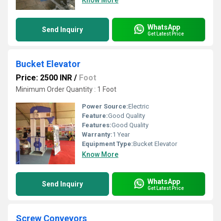
Know More
WhatsApp
Send Inquiry
Get Latest Price
Bucket Elevator
Price: 2500 INR
/
Foot
Minimum Order Quantity : 1 Foot
Power Source:
Electric
Feature:
Good Quality
Features:
Good Quality
Warranty:
1 Year
Equipment Type
:
Bucket Elevator
Know More
WhatsApp
Send Inquiry
Get Latest Price
Screw Conveyors