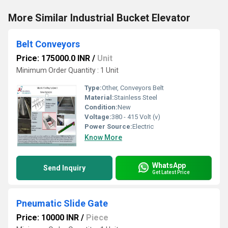
More Similar Industrial Bucket Elevator
Belt Conveyors
Price: 175000.0 INR
/
Unit
Minimum Order Quantity : 1 Unit
Type:
Other, Conveyors Belt
Material:
Stainless Steel
Condition:
New
Voltage:
380 - 415 Volt (v)
Power Source:
Electric
Know More
WhatsApp
Send Inquiry
Get Latest Price
Pneumatic Slide Gate
Price: 10000 INR
/
Piece