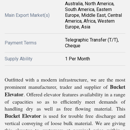
Australia, North America,
South America, Eastern
Main Export Market(s)
Europe, Middle East, Central
America, Africa, Western
Europe, Asia
Telegraphic Transfer (T/T),
Payment Terms
Cheque
Supply Ability
1 Per Month
Outfitted with a modern infrastructure, we are the most
Bucket
prominent
manufacturer, trader and supplier
of
Elevator
. Offered elevator features availability in a range
of capacities so as to efficiently meet demands of
handling dry as well as free flowing material. This
Bucket Elevator
is used for trouble free discharge and
vertical conveying of loose bulk material.
We are giving