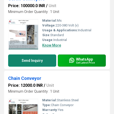
Price: 100000.0 INR
/
Unit
Minimum Order Quantity : 1 Unit
Material:
Ms
Voltage:
220-380 Volt (v)
Usage & Applications:
Industrial
Size:
Standard
Usage:
Industrial
Know More
WhatsApp
Send Inquiry
Get Latest Price
Chain Conveyor
Price: 12000.0 INR
/
Unit
Minimum Order Quantity : 1 Unit
Material:
Stainless Steel
Type:
Chain Conveyor
Warranty:
Yes