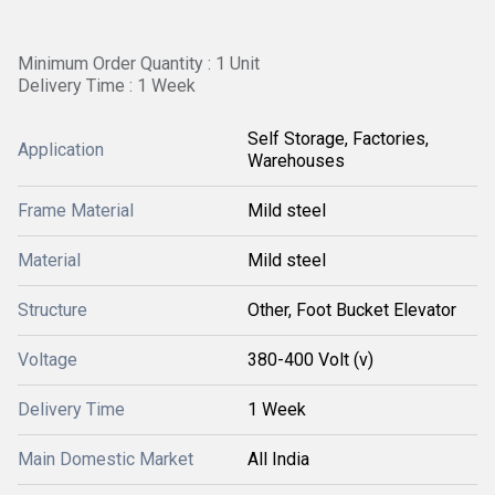
Minimum Order Quantity : 1 Unit
Delivery Time : 1 Week
Self Storage, Factories,
Application
Warehouses
Frame Material
Mild steel
Material
Mild steel
Structure
Other, Foot Bucket Elevator
Voltage
380-400 Volt (v)
Delivery Time
1 Week
Main Domestic Market
All India