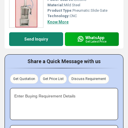
Material:
Mild Steel
Product Type:
Pneumatic Slide Gate
Technology:
CNC
Know More
WhatsApp
Send Inquiry
Get Latest Price
Share a Quick Message with us
Get Quotation
Get Price List
Discuss Requirement
Enter Buying Requirement Details