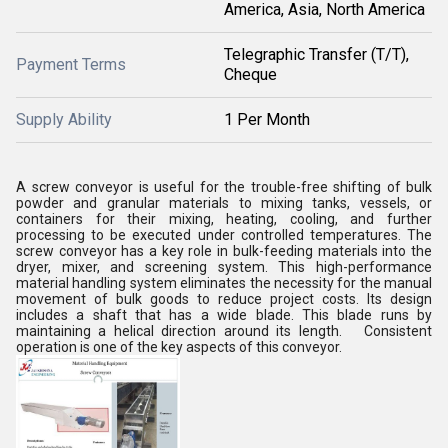
America, Asia, North America
Telegraphic Transfer (T/T),
Payment Terms
Cheque
Supply Ability
1 Per Month
A screw conveyor is useful for the trouble-free shifting of bulk
powder and granular materials to mixing tanks, vessels, or
containers for their mixing, heating, cooling, and further
processing to be executed under controlled temperatures. The
screw conveyor has a key role in bulk-feeding materials into the
dryer, mixer, and screening system. This high-performance
material handling system eliminates the necessity for the manual
movement of bulk goods to reduce project costs. Its design
includes a shaft that has a wide blade. This blade runs by
maintaining a helical direction around its length. Consistent
operation is one of the key aspects of this conveyor.