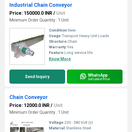
Industrial Chain Conveyor
Price: 150000.0 INR
/
Unit
Minimum Order Quantity : 1 Unit
Condition:
New
Usage:
Transport Heavy Unit Loads
Structure:
Chain
Warranty:
Yes
Feature:
Long service life
Know More
WhatsApp
Send Inquiry
Get Latest Price
Chain Conveyor
Price: 12000.0 INR
/
Unit
Minimum Order Quantity : 1 Unit
Voltage:
230 - 380 Volt (v)
Material:
Stainless Steel