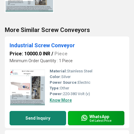
More Similar Screw Conveyors
Industrial Screw Conveyor
Price: 10000.0 INR
/
Piece
Minimum Order Quantity : 1 Piece
Material:
Stainless Steel
Color:
Silver
Power Source:
Electric
Type:
Other
Power:
220-380 Volt (v)
Know More
WhatsApp
Send Inquiry
Get Latest Price