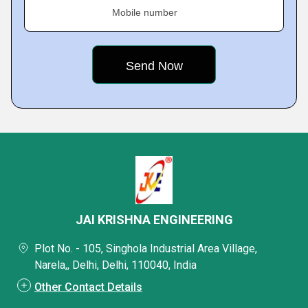
Mobile number
JAI KRISHNA ENGINEERING
Plot No. - 105, Singhola Industrial Area Village,
Narela,, Delhi, Delhi, 110040, India
Other Contact Details