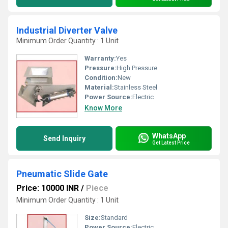
Industrial Diverter Valve
Minimum Order Quantity : 1 Unit
Warranty:
Yes
Pressure:
High Pressure
Condition:
New
Material:
Stainless Steel
Power Source:
Electric
Know More
WhatsApp
Send Inquiry
Get Latest Price
Pneumatic Slide Gate
Price: 10000 INR
/
Piece
Minimum Order Quantity : 1 Unit
Size:
Standard
Power Source:
Electric