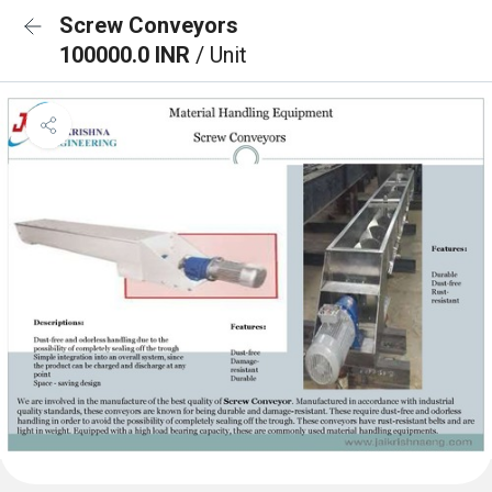
Screw Conveyors
100000.0 INR
/ Unit