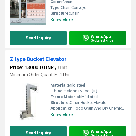
Color:
Cream
Type:
Chain Conveyor
Structure:
Chain
Know More
WhatsApp
Send Inquiry
Get Latest Price
Z type Bucket Elevator
Price: 130000.0 INR
/
Unit
Minimum Order Quantity : 1 Unit
Material:
Mild steel
Lifting Height:
15 Foot (ft)
Frame Material:
Mild steel
Structure:
Other, Bucket Elevator
Application:
Food Grain And Dry Chemicals
Know More
WhatsApp
Send Inquiry
Get Latest Price