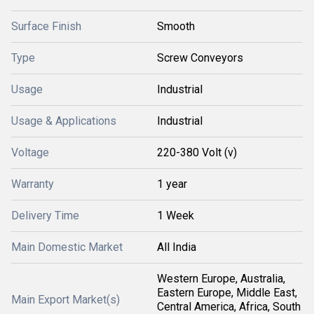
Surface Finish
Smooth
Type
Screw Conveyors
Usage
Industrial
Usage & Applications
Industrial
Voltage
220-380 Volt (v)
Warranty
1 year
Delivery Time
1 Week
Main Domestic Market
All India
Western Europe, Australia,
Eastern Europe, Middle East,
Main Export Market(s)
Central America, Africa, South