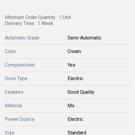
Minimum Order Quantity : 1 Unit
Delivery Time : 1 Week
Automatic Grade
Semi-Automatic
Color
Cream
Computerized
Yes
Drive Type
Electric
Features
Good Quality
Material
Ms
Power Source
Electric
Size
Standard