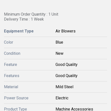
Minimum Order Quantity : 1 Unit
Delivery Time : 1 Week
Equipment Type
Air Blowers
Color
Blue
Condition
New
Feature
Good Quality
Features
Good Quality
Material
Mild Steel
Power Source
Electric
Product Type
Machine Accessories