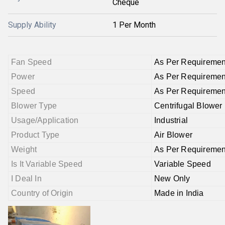
Cheque
Supply Ability
1 Per Month
Fan Speed
As Per Requiremen
Power
As Per Requiremen
Speed
As Per Requiremen
Blower Type
Centrifugal Blower
Usage/Application
Industrial
Product Type
Air Blower
Weight
As Per Requiremen
Is It Variable Speed
Variable Speed
I Deal In
New Only
Country of Origin
Made in India