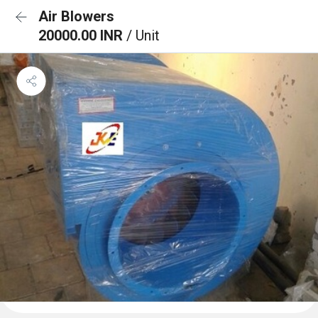
Air Blowers
20000.00 INR
/ Unit