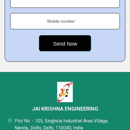
Mobile number
JAI KRISHNA ENGINEERING
Plot No. - 105, Singhola Industrial Area Village,
Narela,, Delhi, Delhi, 110040, India