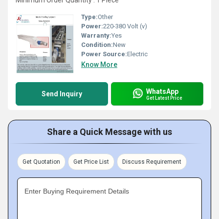
Minimum Order Quantity : 1 Piece
Type:
Other
Power:
220-380 Volt (v)
Warranty:
Yes
Condition:
New
Power Source:
Electric
Know More
WhatsApp
Send Inquiry
Get Latest Price
Share a Quick Message with us
Get Quotation
Get Price List
Discuss Requirement
Enter Buying Requirement Details