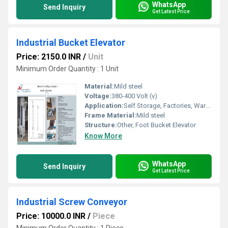
WhatsApp
Send Inquiry
Get Latest Price
Industrial Bucket Elevator
Price: 2150.0 INR
/
Unit
Minimum Order Quantity : 1 Unit
Material:
Mild steel
Voltage:
380-400 Volt (v)
Application:
Self Storage, Factories, Warehouses
Frame Material:
Mild steel
Structure:
Other, Foot Bucket Elevator
Know More
WhatsApp
Send Inquiry
Get Latest Price
Industrial Screw Conveyor
Price: 10000.0 INR
/
Piece