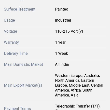
Surface Treatment
Painted
Usage
Industrial
Voltage
110-215 Volt (v)
Warranty
1 Year
Delivery Time
1 Week
Main Domestic Market
All India
Western Europe, Australia,
North America, Eastern
Main Export Market(s)
Europe, Middle East, Central
America, Africa, South
America, Asia
Telegraphic Transfer (T/T),
Payment Terms