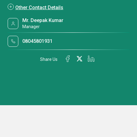
Other Contact Details
Mr. Deepak Kumar
Manager
08045801931
Share Us