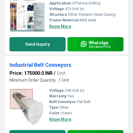
Application:
Offshore Drilling
Voltage:
415 Volt (v)
Structure:
Other, Elevator Head Casing
Frame Material:
Mild steel
Know More
WhatsApp
Send Inquiry
Get Latest Price
Industrial Belt Conveyors
Price: 175000.0 INR
/
Unit
Minimum Order Quantity : 1 Unit
Voltage:
240 Volt (v)
Warranty:
Yes
Belt Conveyor:
Flat Belt
Type:
Other
Color:
Cream
Know More