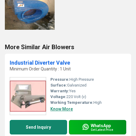
More Similar Air Blowers
Industrial Diverter Valve
Minimum Order Quantity : 1 Unit
Pressure:
High Pressure
Surface:
Galvanized
Warranty:
Yes
Voltage:
220 Volt (v)
Working Temperature:
High
Know More
WhatsApp
Send Inquiry
Get Latest Price