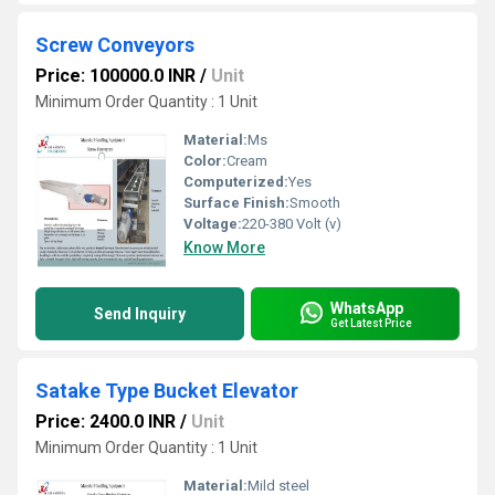
Screw Conveyors
Price: 100000.0 INR
/
Unit
Minimum Order Quantity : 1 Unit
Material:
Ms
Color:
Cream
Computerized:
Yes
Surface Finish:
Smooth
Voltage:
220-380 Volt (v)
Know More
WhatsApp
Send Inquiry
Get Latest Price
Satake Type Bucket Elevator
Price: 2400.0 INR
/
Unit
Minimum Order Quantity : 1 Unit
Material:
Mild steel