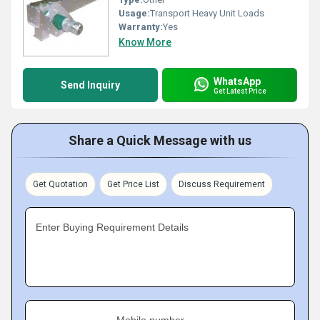
Usage:
Transport Heavy Unit Loads
Warranty:
Yes
Know More
WhatsApp
Send Inquiry
Get Latest Price
Share a Quick Message with us
Get Quotation
Get Price List
Discuss Requirement
Enter Buying Requirement Details