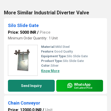
More Similar Industrial Diverter Valve
Silo Slide Gate
Price: 5000 INR
/
Piece
Minimum Order Quantity : 1 Unit
Material:
Mild Steel
Feature:
Good Quality
Equipment Type
:
Silo Slide Gate
Product Type:
Silo Slide Gate
Color:
Silver
Know More
WhatsApp
Send Inquiry
Get Latest Price
Chain Conveyor
Price: 12000.0 INR
/
Unit