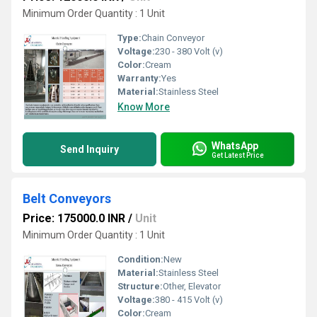
Minimum Order Quantity : 1 Unit
Type:
Chain Conveyor
Voltage:
230 - 380 Volt (v)
Color:
Cream
Warranty:
Yes
Material:
Stainless Steel
Know More
WhatsApp
Send Inquiry
Get Latest Price
Belt Conveyors
Price: 175000.0 INR
/
Unit
Minimum Order Quantity : 1 Unit
Condition:
New
Material:
Stainless Steel
Structure:
Other, Elevator
Voltage:
380 - 415 Volt (v)
Color:
Cream