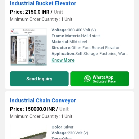
Industrial Bucket Elevator
Price: 2150.0 INR
/
Unit
Minimum Order Quantity : 1 Unit
Voltage:
380-400 Volt (v)
Frame Material:
Mild steel
Material:
Mild steel
Structure:
Other, Foot Bucket Elevator
Application:
Self Storage, Factories, Warehouses
Know More
WhatsApp
Send Inquiry
Get Latest Price
Industrial Chain Conveyor
Price: 150000.0 INR
/
Unit
Minimum Order Quantity : 1 Unit
Color:
Silver
Voltage:
230 Volt (v)
Type:
Other