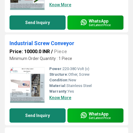
Know More
WhatsApp
Send Inquiry
Get Latest Price
Industrial Screw Conveyor
Price: 10000.0 INR
/
Piece
Minimum Order Quantity : 1 Piece
Power:
220-380 Volt (v)
Structure:
Other, Screw
Condition:
New
Material:
Stainless Steel
Warranty:
Yes
Know More
WhatsApp
Send Inquiry
Get Latest Price