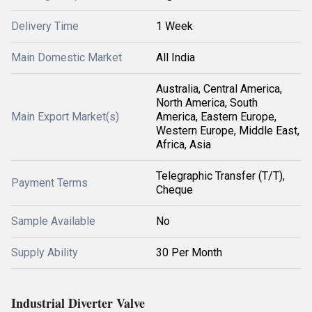
Delivery Time
1 Week
Main Domestic Market
All India
Australia, Central America,
North America, South
Main Export Market(s)
America, Eastern Europe,
Western Europe, Middle East,
Africa, Asia
Telegraphic Transfer (T/T),
Payment Terms
Cheque
Sample Available
No
Supply Ability
30 Per Month
Industrial Diverter Valve