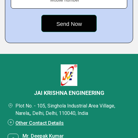
Mobile number
JAI KRISHNA ENGINEERING
Plot No. - 105, Singhola Industrial Area Village,
Narela,, Delhi, Delhi, 110040, India
Other Contact Details
Mr. Deepak Kumar