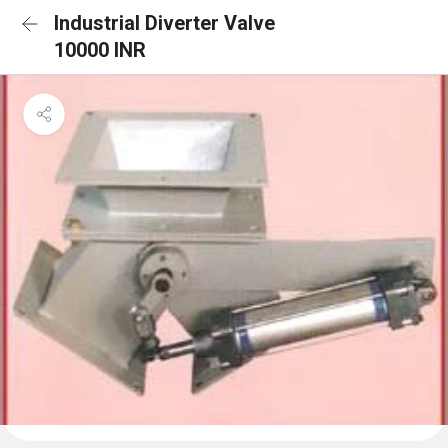
Industrial Diverter Valve
10000 INR