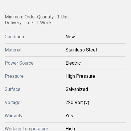
Minimum Order Quantity : 1 Unit
Delivery Time : 1 Week
Condition
New
Material
Stainless Steel
Power Source
Electric
Pressure
High Pressure
Surface
Galvanized
Voltage
220 Volt (v)
Warranty
Yes
Working Temperature
High