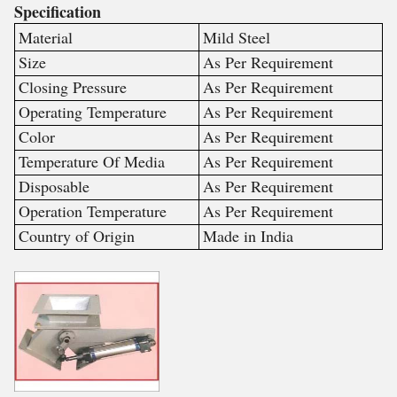
Specification
Material
Mild Steel
Size
As Per Requirement
Closing Pressure
As Per Requirement
Operating Temperature
As Per Requirement
Color
As Per Requirement
Temperature Of Media
As Per Requirement
Disposable
As Per Requirement
Operation Temperature
As Per Requirement
Country of Origin
Made in India